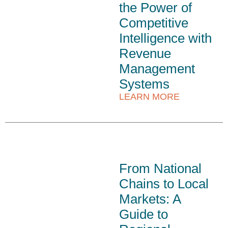
the Power of
Competitive
Intelligence with
Revenue
Management
Systems
LEARN MORE
From National
Chains to Local
Markets: A
Guide to