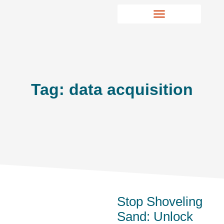
Tag: data acquisition
Stop Shoveling
Sand: Unlock