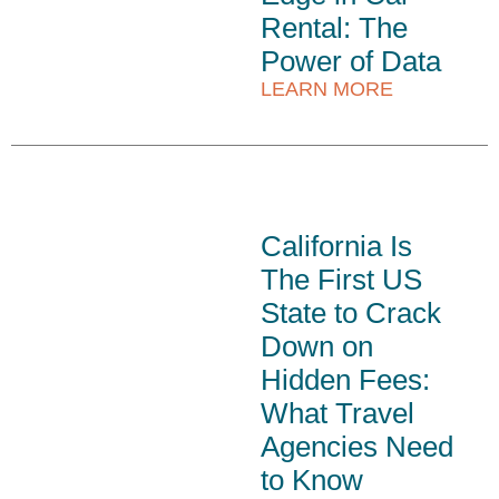
Rental: The
Power of Data
LEARN MORE
California Is
The First US
State to Crack
Down on
Hidden Fees:
What Travel
Agencies Need
to Know