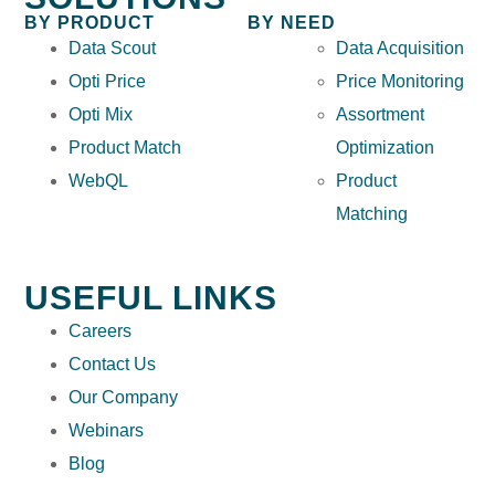
BY PRODUCT
BY NEED
Data Scout
Data Acquisition
Opti Price
Price Monitoring
Opti Mix
Assortment
Product Match
Optimization
WebQL
Product
Matching
USEFUL LINKS
Careers
Contact Us
Our Company
Webinars
Blog