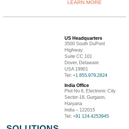
LEARN MORE
US Headquarters
3500 South DuPont
Highway
Suite CC 101
Dover, Delaware
USA 19901
Tel: +
1 855.979.2824
India Office
Plot No 6, Electronic City
Sector-18, Gurgaon,
Haryana
India – 122015
Tel: +
91 124.4253945
SOLUTIONS