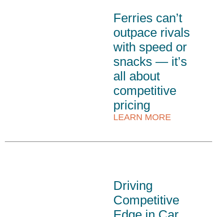
Ferries can’t
outpace rivals
with speed or
snacks — it’s
all about
competitive
pricing
LEARN MORE
Driving
Competitive
Edge in Car