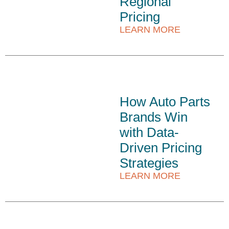
Regional
Pricing
LEARN MORE
How Auto Parts
Brands Win
with Data-
Driven Pricing
Strategies
LEARN MORE