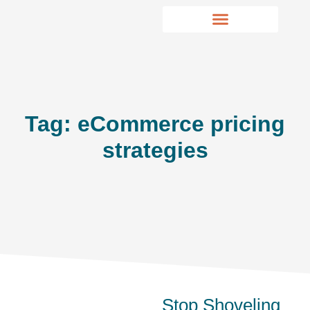
Tag: eCommerce pricing
strategies
Stop Shoveling