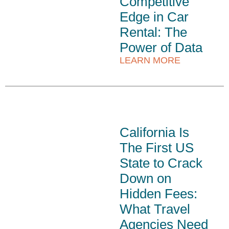
Competitive
Edge in Car
Rental: The
Power of Data
LEARN MORE
California Is
The First US
State to Crack
Down on
Hidden Fees:
What Travel
Agencies Need