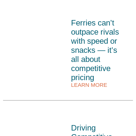
Ferries can’t
outpace rivals
with speed or
snacks — it’s
all about
competitive
pricing
LEARN MORE
Driving