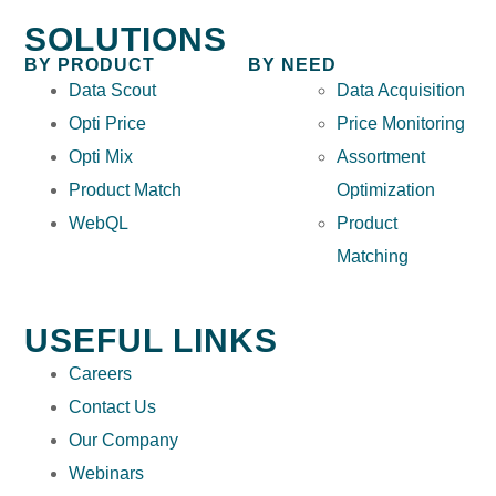
SOLUTIONS
BY PRODUCT
BY NEED
Data Scout
Data Acquisition
Opti Price
Price Monitoring
Opti Mix
Assortment
Product Match
Optimization
WebQL
Product
Matching
USEFUL LINKS
Careers
Contact Us
Our Company
Webinars