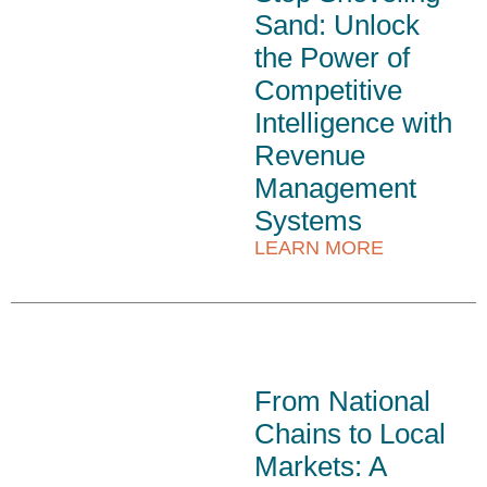
Sand: Unlock
the Power of
Competitive
Intelligence with
Revenue
Management
Systems
LEARN MORE
From National
Chains to Local
Markets: A