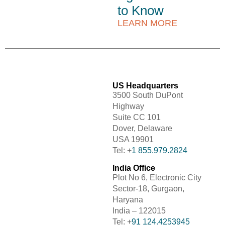
to Know
LEARN MORE
US Headquarters
3500 South DuPont
Highway
Suite CC 101
Dover, Delaware
USA 19901
Tel: +
1 855.979.2824
India Office
Plot No 6, Electronic City
Sector-18, Gurgaon,
Haryana
India – 122015
Tel: +
91 124.4253945