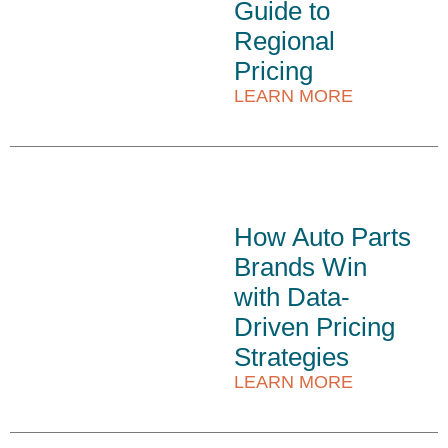
Guide to
Regional
Pricing
LEARN MORE
How Auto Parts
Brands Win
with Data-
Driven Pricing
Strategies
LEARN MORE