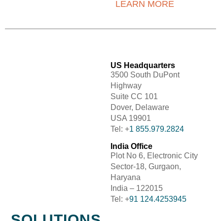
LEARN MORE
US Headquarters
3500 South DuPont
Highway
Suite CC 101
Dover, Delaware
USA 19901
Tel: +
1 855.979.2824
India Office
Plot No 6, Electronic City
Sector-18, Gurgaon,
Haryana
India – 122015
Tel: +
91 124.4253945
SOLUTIONS