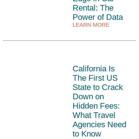
Rental: The
Power of Data
LEARN MORE
California Is
The First US
State to Crack
Down on
Hidden Fees:
What Travel
Agencies Need
to Know