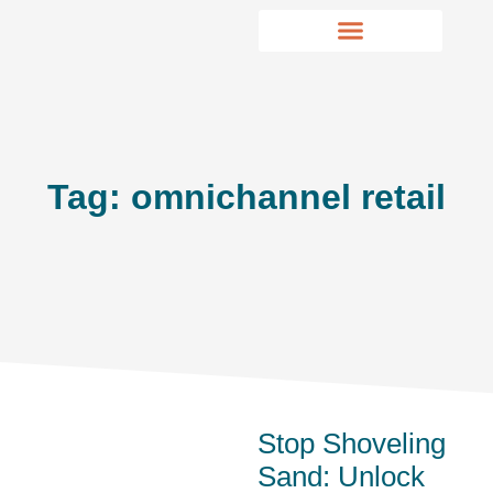
Tag: omnichannel retail
Stop Shoveling
Sand: Unlock