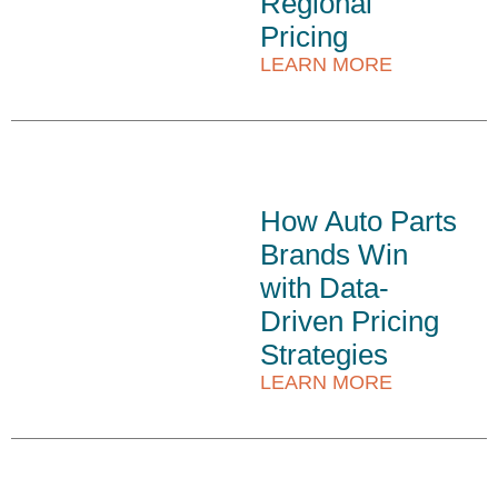
Regional
Pricing
LEARN MORE
How Auto Parts
Brands Win
with Data-
Driven Pricing
Strategies
LEARN MORE