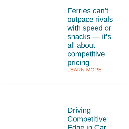
Ferries can’t
outpace rivals
with speed or
snacks — it’s
all about
competitive
pricing
LEARN MORE
Driving
Competitive
Edge in Car