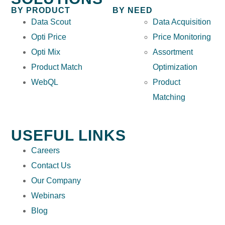
BY PRODUCT
BY NEED
Data Scout
Data Acquisition
Opti Price
Price Monitoring
Opti Mix
Assortment
Product Match
Optimization
WebQL
Product
Matching
USEFUL LINKS
Careers
Contact Us
Our Company
Webinars
Blog