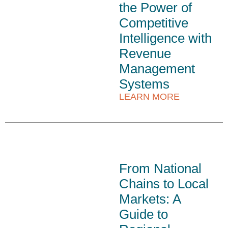
the Power of
Competitive
Intelligence with
Revenue
Management
Systems
LEARN MORE
From National
Chains to Local
Markets: A
Guide to