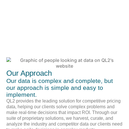
Our Approach
Our data is complex and complete, but
our approach is simple and easy to
implement.
QL2 provides the leading solution for competitive pricing
data, helping our clients solve complex problems and
make real-time decisions that impact ROI. Through our
suite of proprietary solutions, we harvest, curate, and
analyze the industry and competitor data our clients need