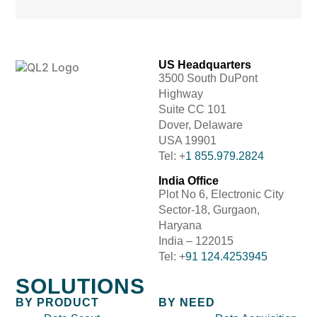
US Headquarters
3500 South DuPont
Highway
Suite CC 101
Dover, Delaware
USA 19901
Tel: +
1 855.979.2824
India Office
Plot No 6, Electronic City
Sector-18, Gurgaon,
Haryana
India – 122015
Tel: +
91 124.4253945
SOLUTIONS
BY PRODUCT
BY NEED