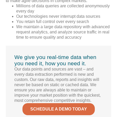
to make agile decisions in complex markets.
Millions of data queries are collected anonymously
every day
Our technologies never interrupt data sources
You retain full control over every search
We maintain a large data repository with advanced
request analytics, and analyze source traffic in real
time to ensure quality and accuracy
We give you real-time data when
you need it, how you need it.
Our data points and sources are vast – and
every data extraction performed is new and
custom. Our raw data, reports and insights will
never be based on static or cached data. We
ensure you are always able to maintain or
improve your market position with the quickest,
most comprehensive competitive insights.
SCHEDULE A DEMO TODAY