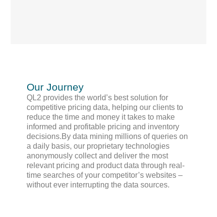
Our Journey
QL2 provides the world’s best solution for
competitive pricing data, helping our clients to
reduce the time and money it takes to make
informed and profitable pricing and inventory
decisions.By data mining millions of queries on
a daily basis, our proprietary technologies
anonymously collect and deliver the most
relevant pricing and product data through real-
time searches of your competitor’s websites –
without ever interrupting the data sources.