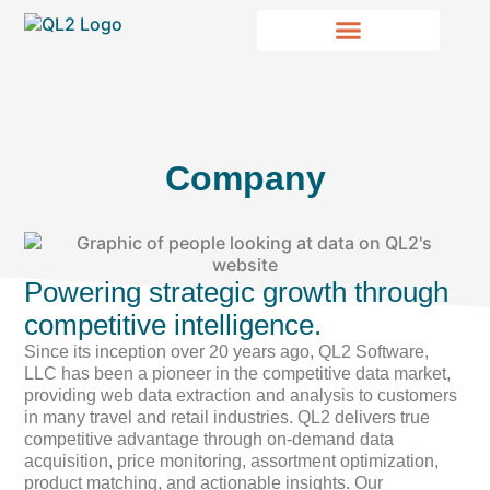
Company
Powering strategic growth through
competitive intelligence.
Since its inception over 20 years ago, QL2 Software,
LLC has been a pioneer in the competitive data market,
providing web data extraction and analysis to customers
in many travel and retail industries. QL2 delivers true
competitive advantage through on-demand data
acquisition, price monitoring, assortment optimization,
product matching, and actionable insights. Our