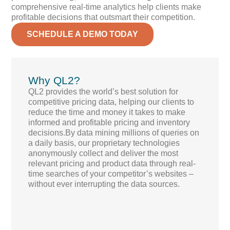
comprehensive real-time analytics help clients make
profitable decisions that outsmart their competition.
SCHEDULE A DEMO TODAY
Why QL2?
QL2 provides the world’s best solution for
competitive pricing data, helping our clients to
reduce the time and money it takes to make
informed and profitable pricing and inventory
decisions.By data mining millions of queries on
a daily basis, our proprietary technologies
anonymously collect and deliver the most
relevant pricing and product data through real-
time searches of your competitor’s websites –
without ever interrupting the data sources.