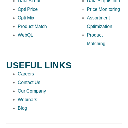
Data Scout
Data Acquisition
Opti Price
Price Monitoring
Opti Mix
Assortment
Product Match
Optimization
WebQL
Product
Matching
USEFUL LINKS
Careers
Contact Us
Our Company
Webinars
Blog