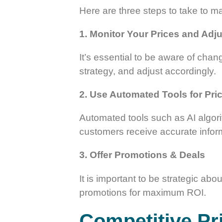
Here are three steps to take to mai
1. Monitor Your Prices and Adju
It’s essential to be aware of chan
strategy, and adjust accordingly.
2. Use Automated Tools for Pri
Automated tools such as AI algori
customers receive accurate infor
3. Offer Promotions & Deals
It is important to be strategic ab
promotions for maximum ROI.
Competitive Pri