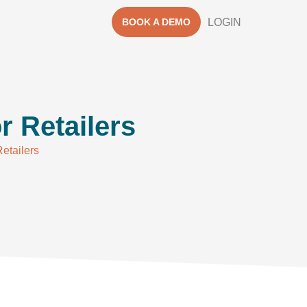
BOOK A DEMO
LOGIN
r Retailers
Retailers