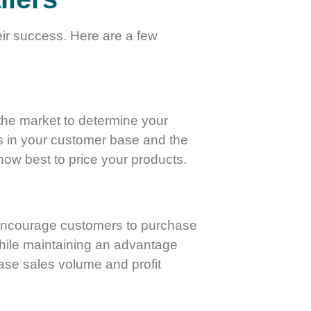
eir success. Here are a few
 the market to determine your
ges in your customer base and the
how best to price your products.
n encourage customers to purchase
 while maintaining an advantage
ease sales volume and profit