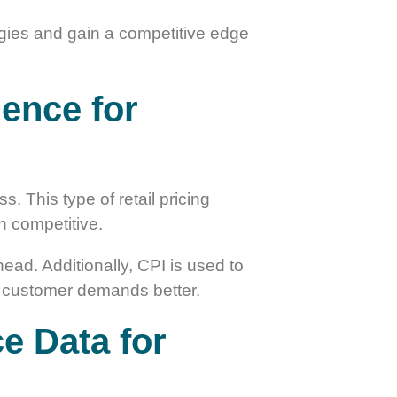
tegies and gain a competitive edge
gence for
. This type of retail pricing
in competitive.
head. Additionally, CPI is used to
eet customer demands better.
ce Data for