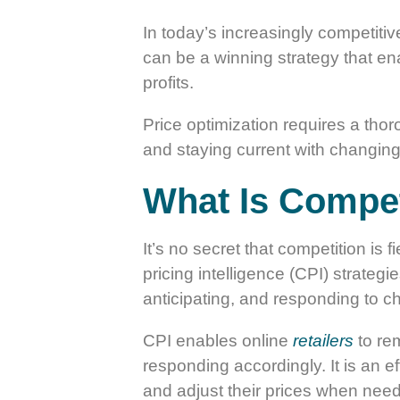
In today’s increasingly competitiv
can be a winning strategy that ena
profits.
Price optimization requires a thor
and staying current with changing
What Is Competi
It’s no secret that competition is 
pricing intelligence (CPI) strateg
anticipating, and responding to ch
CPI enables online
retailers
to rem
responding accordingly. It is an e
and adjust their prices when nee