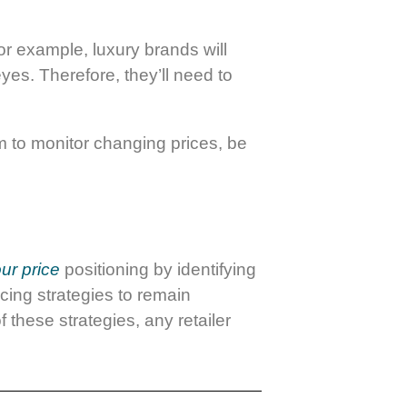
For example, luxury brands will
yes. Therefore, they’ll need to
m to monitor changing prices, be
ur price
positioning by identifying
pricing strategies to remain
 these strategies, any retailer