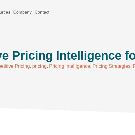
urces
Company
Contact
e Pricing Intelligence fo
titive Pricing
,
pricing
,
Pricing Intelligence
,
Pricing Strategies
,