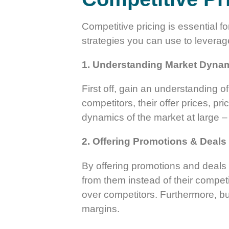
Competitive pricing is essential f
strategies you can use to leverage
1. Understanding Market Dyna
First off, gain an understanding 
competitors, their offer prices, p
dynamics of the market at large –
2. Offering Promotions & Deals
By offering promotions and deals 
from them instead of their competi
over competitors. Furthermore, bu
margins.