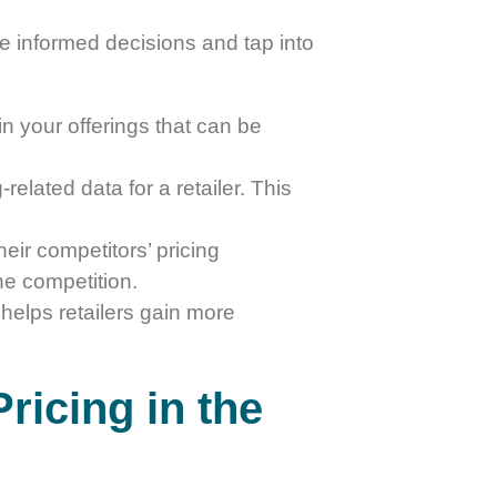
ake informed decisions and tap into
in your offerings that can be
related data for a retailer. This
their competitors’ pricing
he competition.
 helps retailers gain more
ricing in the