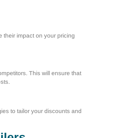
e their impact on your pricing
petitors. This will ensure that
sts.
ies to tailor your discounts and
ilers