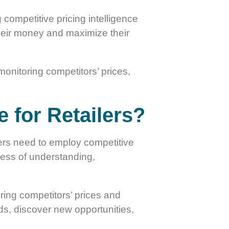
competitive pricing intelligence
their money and maximize their
monitoring competitors’ prices,
e for Retailers?
ailers need to employ competitive
ocess of understanding,
ring competitors’ prices and
nds, discover new opportunities,