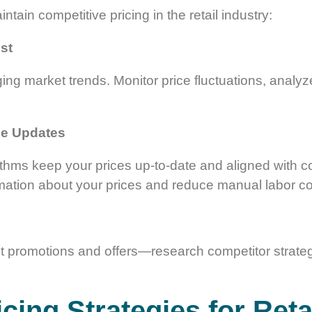
ntain competitive pricing in the retail industry:
st
ging market trends. Monitor price fluctuations, analyz
ce Updates
thms keep your prices up-to-date and aligned with com
mation about your prices and reduce manual labor co
out promotions and offers—research competitor strateg
cing Strategies for Reta