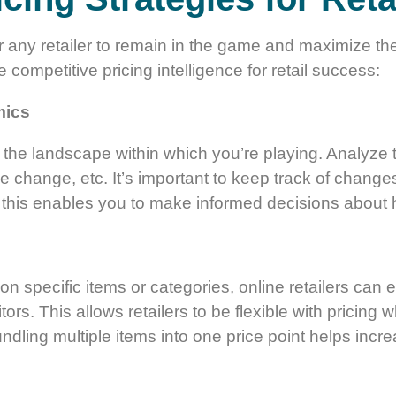
or any retailer to remain in the game and maximize th
 competitive pricing intelligence for retail success:
mics
of the landscape within which you’re playing. Analyze
rice change, etc. It’s important to keep track of chan
 this enables you to make informed decisions about 
on specific items or categories, online retailers ca
tors. This allows retailers to be flexible with pricing
ndling multiple items into one price point helps incr