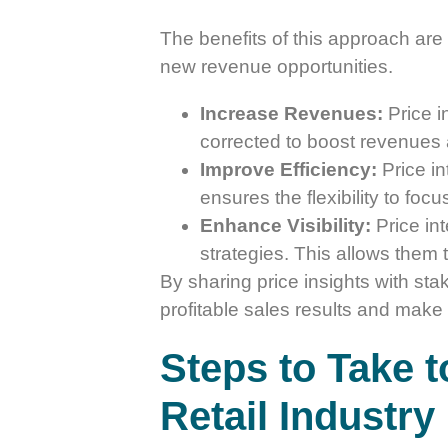
The benefits of this approach are 
new revenue opportunities.
Increase Revenues:
Price i
corrected to boost revenues a
Improve Efficiency:
Price in
ensures the flexibility to fo
Enhance Visibility:
Price int
strategies. This allows them 
By sharing price insights with sta
profitable sales results and make 
Steps to Take t
Retail Industry