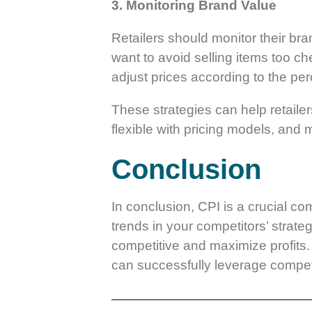
3. Monitoring Brand Value
Retailers should monitor their bran
want to avoid selling items too ch
adjust prices according to the per
These strategies can help retaile
flexible with pricing models, and m
Conclusion
In conclusion, CPI is a crucial co
trends in your competitors’ strate
competitive and maximize profits. 
can successfully leverage competi