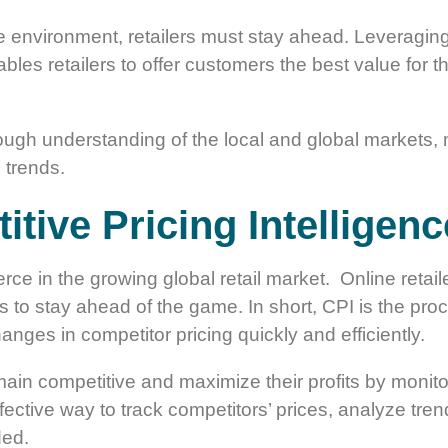
e environment, retailers must stay ahead. Leveraging 
bles retailers to offer customers the best value for 
ough understanding of the local and global markets, 
 trends.
tive Pricing Intelligenc
fierce in the growing global retail market. Online ret
ies to stay ahead of the game. In short, CPI is the pr
anges in competitor pricing quickly and efficiently.
ain competitive and maximize their profits by monito
ffective way to track competitors’ prices, analyze tre
ded.