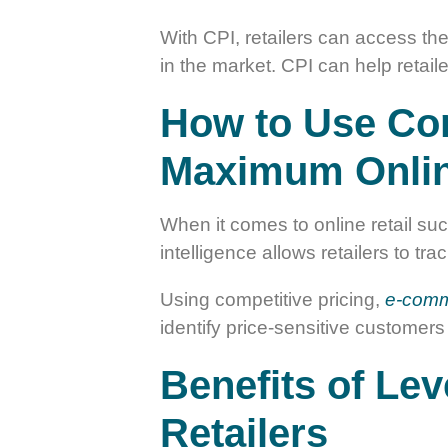
With CPI, retailers can access the
in the market. CPI can help retail
How to Use Comp
Maximum Onlin
When it comes to online retail suc
intelligence allows retailers to t
Using competitive pricing,
e-comm
identify price-sensitive customers
Benefits of Lev
Retailers