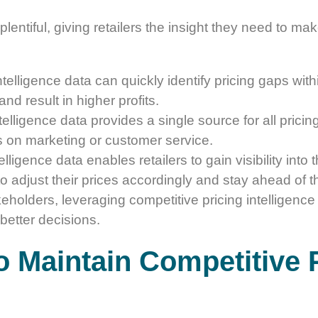
plentiful, giving retailers the insight they need to m
ntelligence data can quickly identify pricing gaps with
nd result in higher profits.
telligence data provides a single source for all pricing-
cus on marketing or customer service.
elligence data enables retailers to gain visibility into 
to adjust their prices accordingly and stay ahead of t
keholders, leveraging competitive pricing intelligence
better decisions.
o Maintain Competitive P