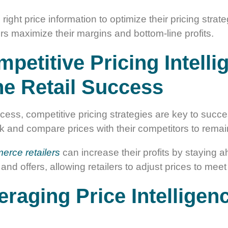
 right price information to optimize their pricing stra
ers maximize their margins and bottom-line profits.
etitive Pricing Intelli
e Retail Success
cess, competitive pricing strategies are key to success
rack and compare prices with their competitors to rema
erce retailers
can increase their profits by staying a
 and offers, allowing retailers to adjust prices to m
eraging Price Intelligen