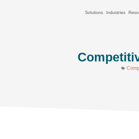
Solutions
Industries
Reso
Competitiv
Compe