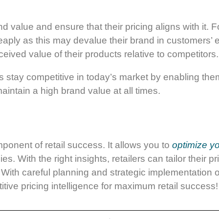
d value and ensure that their pricing aligns with it. 
eaply as this may devalue their brand in customers’ e
ceived value of their products relative to competitors.
rs stay competitive in today’s market by enabling the
aintain a high brand value at all times.
mponent of retail success. It allows you to
optimize yo
gies.
With the right insights, retailers can tailor their 
With careful planning and strategic implementation of
tive pricing intelligence for maximum retail success!