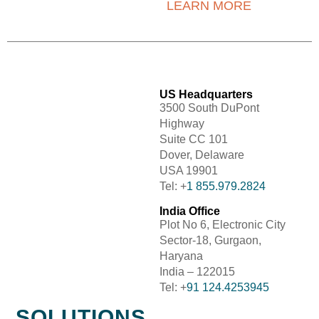
LEARN MORE
US Headquarters
3500 South DuPont
Highway
Suite CC 101
Dover, Delaware
USA 19901
Tel: +
1 855.979.2824
India Office
Plot No 6, Electronic City
Sector-18, Gurgaon,
Haryana
India – 122015
Tel: +
91 124.4253945
SOLUTIONS