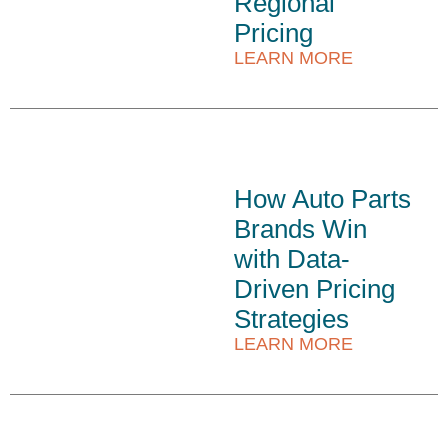
Regional
Pricing
LEARN MORE
How Auto Parts
Brands Win
with Data-
Driven Pricing
Strategies
LEARN MORE