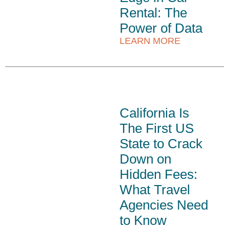
Rental: The
Power of Data
LEARN MORE
California Is
The First US
State to Crack
Down on
Hidden Fees:
What Travel
Agencies Need
to Know