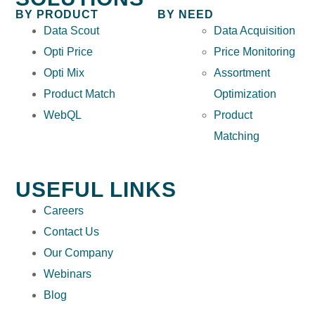
BY PRODUCT
BY NEED
Data Scout
Data Acquisition
Opti Price
Price Monitoring
Opti Mix
Assortment
Product Match
Optimization
WebQL
Product
Matching
USEFUL LINKS
Careers
Contact Us
Our Company
Webinars
Blog