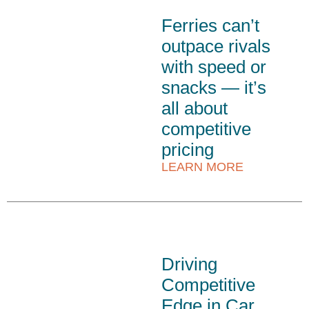
Ferries can’t
outpace rivals
with speed or
snacks — it’s
all about
competitive
pricing
LEARN MORE
Driving
Competitive
Edge in Car