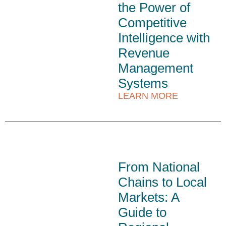
the Power of
Competitive
Intelligence with
Revenue
Management
Systems
LEARN MORE
From National
Chains to Local
Markets: A
Guide to