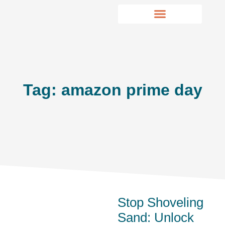
Tag: amazon prime day
Stop Shoveling
Sand: Unlock