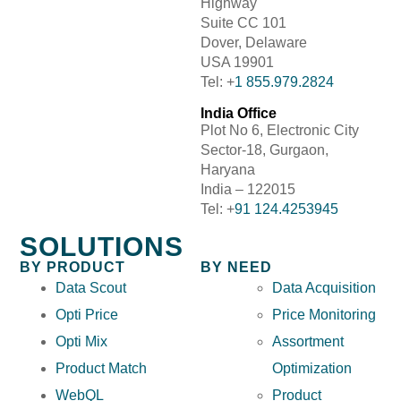
Highway
Suite CC 101
Dover, Delaware
USA 19901
Tel: +
1 855.979.2824
India Office
Plot No 6, Electronic City
Sector-18, Gurgaon,
Haryana
India – 122015
Tel: +
91 124.4253945
SOLUTIONS
BY PRODUCT
BY NEED
Data Scout
Data Acquisition
Opti Price
Price Monitoring
Opti Mix
Assortment
Product Match
Optimization
WebQL
Product