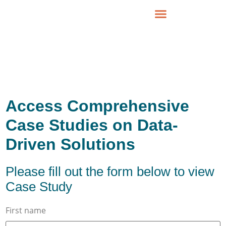
Access Comprehensive
Case Studies on Data-
Driven Solutions
Please fill out the form below to view
Case Study
First name