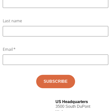
Last name
Email
*
US Headquarters
3500 South DuPont