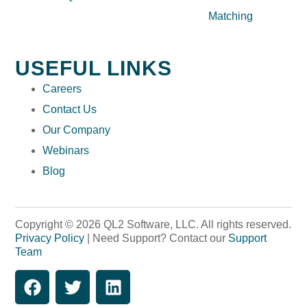
Matching
USEFUL LINKS
Careers
Contact Us
Our Company
Webinars
Blog
Copyright © 2026 QL2 Software, LLC. All rights reserved.
Privacy Policy
| Need Support? Contact our
Support
Team