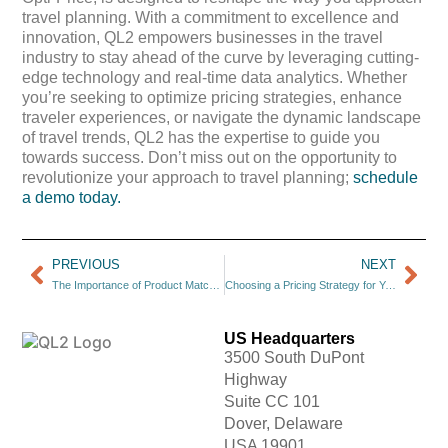
travel planning. With a commitment to excellence and
innovation, QL2 empowers businesses in the travel
industry to stay ahead of the curve by leveraging cutting-
edge technology and real-time data analytics. Whether
you’re seeking to optimize pricing strategies, enhance
traveler experiences, or navigate the dynamic landscape
of travel trends, QL2 has the expertise to guide you
towards success. Don’t miss out on the opportunity to
revolutionize your approach to travel planning;
schedule
a demo today.
PREVIOUS
NEXT
The Importance of Product Matching in E-Commerce
Choosing a Pricing Strategy for Your Small Business
US Headquarters
3500 South DuPont
Highway
Suite CC 101
Dover, Delaware
USA 19901