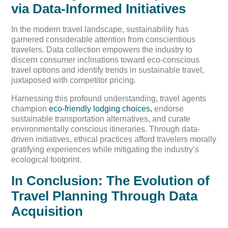
via Data-Informed Initiatives
In the modern travel landscape, sustainability has
garnered considerable attention from conscientious
travelers. Data collection empowers the industry to
discern consumer inclinations toward eco-conscious
travel options and identify trends in sustainable travel,
juxtaposed with competitor pricing.
Harnessing this profound understanding, travel agents
champion
eco-friendly lodging choices,
endorse
sustainable transportation alternatives, and curate
environmentally conscious itineraries. Through data-
driven initiatives, ethical practices afford travelers morally
gratifying experiences while mitigating the industry’s
ecological footprint.
In Conclusion: The Evolution of
Travel Planning Through Data
Acquisition