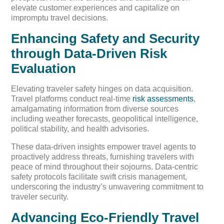
elevate customer experiences and capitalize on
impromptu travel decisions.
Enhancing Safety and Security
through Data-Driven Risk
Evaluation
Elevating traveler safety hinges on data acquisition.
Travel platforms conduct real-time
risk assessments
,
amalgamating information from diverse sources
including weather forecasts, geopolitical intelligence,
political stability, and health advisories.
These data-driven insights empower travel agents to
proactively address threats, furnishing travelers with
peace of mind throughout their sojourns. Data-centric
safety protocols facilitate swift crisis management,
underscoring the industry’s unwavering commitment to
traveler security.
Advancing Eco-Friendly Travel