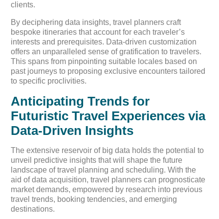
clients.
By deciphering data insights, travel planners craft
bespoke itineraries that account for each traveler’s
interests and prerequisites. Data-driven customization
offers an unparalleled sense of gratification to travelers.
This spans from pinpointing suitable locales based on
past journeys to proposing exclusive encounters tailored
to specific proclivities.
Anticipating Trends for
Futuristic Travel Experiences via
Data-Driven Insights
The extensive reservoir of big data holds the potential to
unveil predictive insights that will shape the future
landscape of travel planning and scheduling. With the
aid of data acquisition, travel planners can prognosticate
market demands, empowered by research into previous
travel trends, booking tendencies, and emerging
destinations.