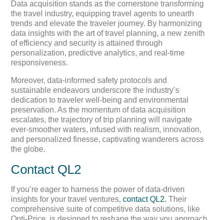
Data acquisition stands as the cornerstone transforming
the travel industry, equipping travel agents to unearth
trends and elevate the traveler journey. By harmonizing
data insights with the art of travel planning, a new zenith
of efficiency and security is attained through
personalization, predictive analytics, and real-time
responsiveness.
Moreover, data-informed safety protocols and
sustainable endeavors underscore the industry’s
dedication to traveler well-being and environmental
preservation. As the momentum of data acquisition
escalates, the trajectory of trip planning will navigate
ever-smoother waters, infused with realism, innovation,
and personalized finesse, captivating wanderers across
the globe.
Contact QL2
If you’re eager to harness the power of data-driven
insights for your travel ventures,
contact QL2.
Their
comprehensive suite of competitive data solutions, like
Opti-Price, is designed to reshape the way you approach