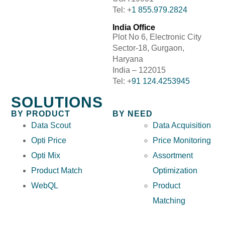
Tel: +
1 855.979.2824
India Office
Plot No 6, Electronic City
Sector-18, Gurgaon,
Haryana
India – 122015
Tel: +
91 124.4253945
SOLUTIONS
BY PRODUCT
BY NEED
Data Scout
Data Acquisition
Opti Price
Price Monitoring
Opti Mix
Assortment
Product Match
Optimization
WebQL
Product
Matching