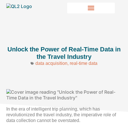
Unlock the Power of Real-Time Data in
the Travel Industry
data acquisition
,
real-time data
In the era of intelligent trip planning, which has
revolutionized the travel industry, the imperative role of
data collection cannot be overstated.