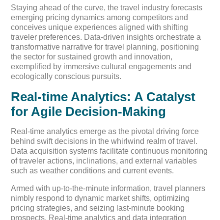
Staying ahead of the curve, the travel industry forecasts
emerging pricing dynamics among competitors and
conceives unique experiences aligned with shifting
traveler preferences. Data-driven insights orchestrate a
transformative narrative for travel planning, positioning
the sector for sustained growth and innovation,
exemplified by immersive cultural engagements and
ecologically conscious pursuits.
Real-time Analytics: A Catalyst
for Agile Decision-Making
Real-time analytics emerge as the pivotal driving force
behind swift decisions in the whirlwind realm of travel.
Data acquisition systems facilitate continuous monitoring
of traveler actions, inclinations, and external variables
such as weather conditions and current events.
Armed with up-to-the-minute information, travel planners
nimbly respond to dynamic market shifts, optimizing
pricing strategies, and seizing last-minute booking
prospects. Real-time analytics and data integration