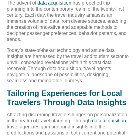
The advent of
data acquisition
has propelled trip
planning into the contemporary realm of the twenty-first
century. Each day, the travel industry amasses an
immense volume of data from diverse sources, enabling
the creation of innovative and adaptable methods to
decipher passenger preferences, behavior patterns, and
trends.
Today’s state-of-the-art technology and astute data
insights are harnessed by the travel and tourism sector to
unveil concealed revelations within this vast data
reservoir. Through data acquisition, travel agents
navigate a landscape of possibilities, designing
seamless and memorable journeys.
Tailoring Experiences for Local
Travelers Through Data Insights
Attracting discerning travelers hinges on personalization
in the realm of travel planning. Through
data acquisition,
travel agencies gain profound insights into the
predilections and passions of both current and potential