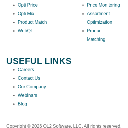
Opti Price
Price Monitoring
Opti Mix
Assortment
Product Match
Optimization
WebQL
Product
Matching
USEFUL LINKS
Careers
Contact Us
Our Company
Webinars
Blog
Copyright © 2026 QL2 Software, LLC. All rights reserved.