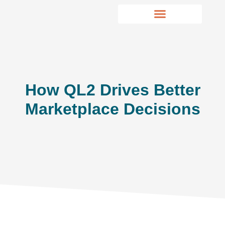
How QL2 Drives Better
Marketplace Decisions