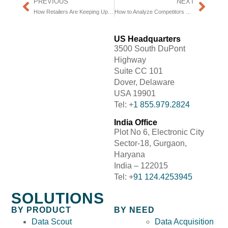
PREVIOUS
NEXT
How Retailers Are Keeping Up With The Market
How to Analyze Competitors Pricing Strategy
US Headquarters
3500 South DuPont
Highway
Suite CC 101
Dover, Delaware
USA 19901
Tel: +
1 855.979.2824
India Office
Plot No 6, Electronic City
Sector-18, Gurgaon,
Haryana
India – 122015
Tel: +
91 124.4253945
SOLUTIONS
BY PRODUCT
BY NEED
Data Scout
Data Acquisition