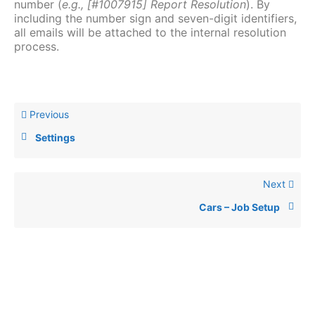
number (
e.g., [#1007915] Report Resolution
). By
including the number sign and seven-digit identifiers,
all emails will be attached to the internal resolution
process.
Previous
Settings
Next
Cars – Job Setup