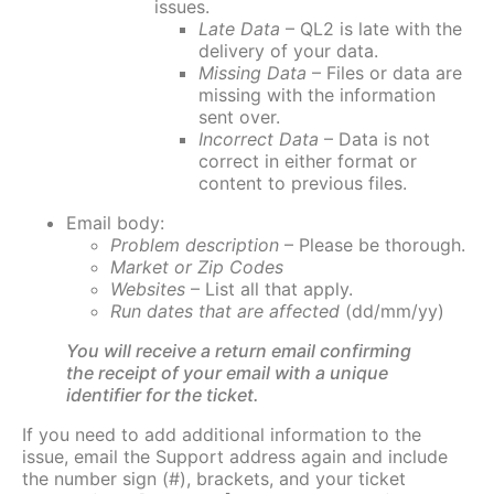
issues.
Late Data
– QL2 is late with the
delivery of your data.
Missing Data
– Files or data are
missing with the information
sent over.
Incorrect Data
– Data is not
correct in either format or
content to previous files.
Email body:
Problem description
– Please be thorough.
Market or Zip Codes
Websites
– List all that apply.
Run dates that are affected
(dd/mm/yy)
You will receive a return email confirming
the receipt of your email with a unique
identifier for the ticket.
If you need to add additional information to the
issue, email the Support address again and include
the number sign (#), brackets, and your ticket