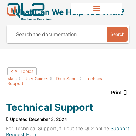
What Can We Help You With?
Search
< All Topics
Main
User Guides
Data Scout
Technical
Support
Print
Technical Support
Updated
December 3, 2024
For Technical Support, fill out the QL2 online
Support
Request Form
.