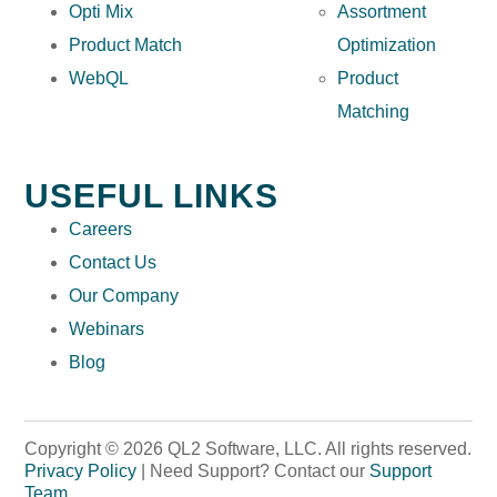
Opti Mix
Assortment
Product Match
Optimization
WebQL
Product
Matching
USEFUL LINKS
Careers
Contact Us
Our Company
Webinars
Blog
Copyright © 2026 QL2 Software, LLC. All rights reserved.
Privacy Policy
| Need Support? Contact our
Support
Team