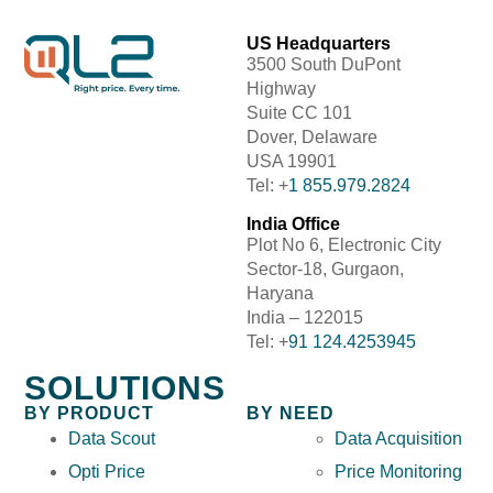
US Headquarters
3500 South DuPont
Highway
Suite CC 101
Dover, Delaware
USA 19901
Tel: +
1 855.979.2824
India Office
Plot No 6, Electronic City
Sector-18, Gurgaon,
Haryana
India – 122015
Tel: +
91 124.4253945
SOLUTIONS
BY PRODUCT
BY NEED
Data Scout
Data Acquisition
Opti Price
Price Monitoring