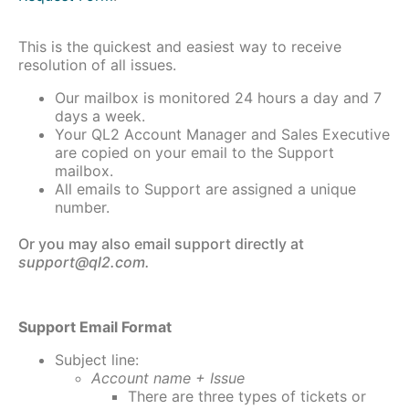
This is the quickest and easiest way to receive
resolution of all issues.
Our mailbox is monitored 24 hours a day and 7
days a week.
Your QL2 Account Manager and Sales Executive
are copied on your email to the Support
mailbox.
All emails to Support are assigned a unique
number.
Or you may also email support directly at
support@ql2.com.
Support Email Format
Subject line:
Account name + Issue
There are three types of tickets or